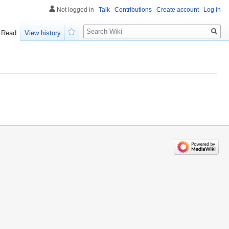
Not logged in
Talk
Contributions
Create account
Log in
Search
Read
View history
Watch