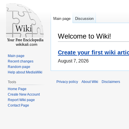
Main page
Discussion
Welcome to Wiki!
wikikali.com
Create your first wiki arti
Main page
August 7, 2026
Recent changes
Random page
Help about MediaWiki
Privacy policy
About Wiki
Disclaimers
Tools
Home Page
Create New Account
Report Wiki page
Contact Page